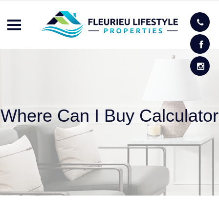
Where Can I Buy Calculator