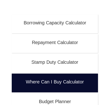
Borrowing Capacity Calculator
Repayment Calculator
Stamp Duty Calculator
Where Can I Buy Calculator
Budget Planner