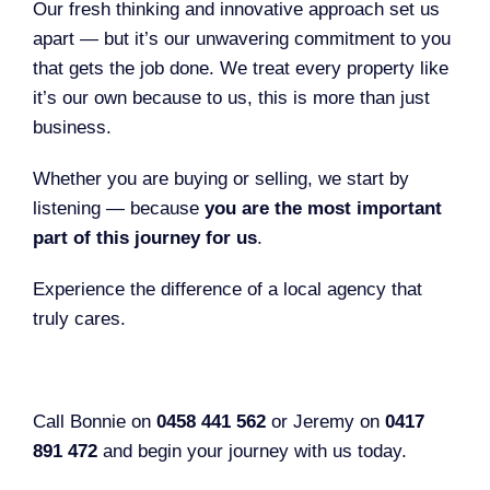
Our fresh thinking and innovative approach set us
apart — but it’s our unwavering commitment to you
that gets the job done. We treat every property like
it’s our own because to us, this is more than just
business.
Whether you are buying or selling, we start by
listening — because
you are the most important
part of this journey for us
.
Experience the difference of a local agency that
truly cares.
Call Bonnie on
0458 441 562
or Jeremy on
0417
891 472
and begin your journey with us today.