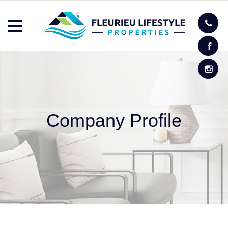
Company Profile