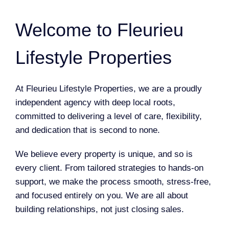
Welcome to Fleurieu
Lifestyle Properties
At Fleurieu Lifestyle Properties, we are a proudly
independent agency with deep local roots,
committed to delivering a level of care, flexibility,
and dedication that is second to none.
We believe every property is unique, and so is
every client. From tailored strategies to hands-on
support, we make the process smooth, stress-free,
and focused entirely on you. We are all about
building relationships, not just closing sales.