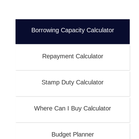
Borrowing Capacity Calculator
Repayment Calculator
Stamp Duty Calculator
Where Can I Buy Calculator
Budget Planner