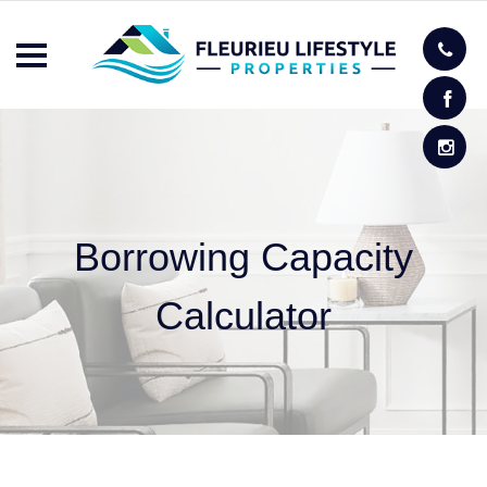
Borrowing Capacity
Calculator