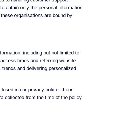
to obtain only the personal information
 these organisations are bound by
formation, including but not limited to
 access times and referring website
c, trends and delivering personalized
osed in our privacy notice. If our
a collected from the time of the policy