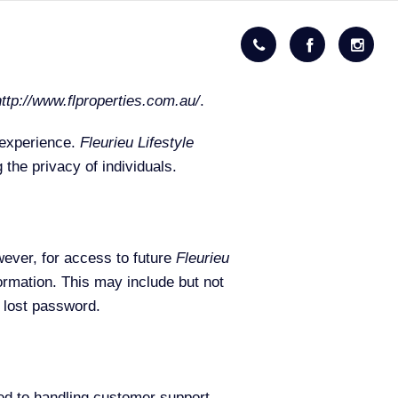
http://www.flproperties.com.au/
.
 experience.
Fleurieu Lifestyle
the privacy of individuals.
wever, for access to future
Fleurieu
ormation. This may include but not
r lost password.
ted to handling customer support