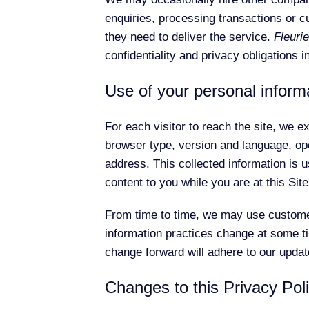
enquiries, processing transactions or c
they need to deliver the service.
Fleurie
confidentiality and privacy obligations i
Use of your personal inform
For each visitor to reach the site, we ex
browser type, version and language, op
address. This collected information is us
content to you while you are at this Site
From time to time, we may use customer 
information practices change at some tim
change forward will adhere to our updat
Changes to this Privacy Pol