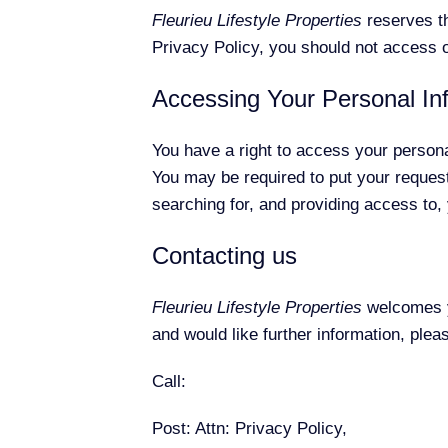
Fleurieu Lifestyle Properties
reserves th
Privacy Policy, you should not access o
Accessing Your Personal In
You have a right to access your personal
You may be required to put your request
searching for, and providing access to,
Contacting us
Fleurieu Lifestyle Properties
welcomes yo
and would like further information, ple
Call:
Post: Attn: Privacy Policy,