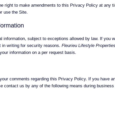
e right to make amendments to this Privacy Policy at any ti
r use the Site.
formation
 information, subject to exceptions allowed by law. If you w
 in writing for security reasons.
Fleurieu Lifestyle Propertie
 your information on a per request basis.
ur comments regarding this Privacy Policy. If you have an
ase contact us by any of the following means during busines