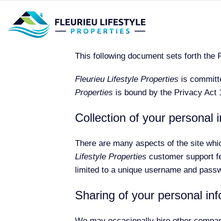
This following document sets forth the 
Fleurieu Lifestyle Properties
is committe
Properties
is bound by the Privacy Act 1
Collection of your personal 
There are many aspects of the site whi
Lifestyle Properties
customer support fea
limited to a unique username and passwo
Sharing of your personal in
We may occasionally hire other companie