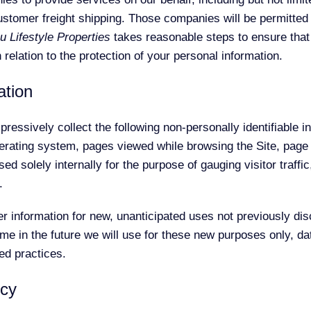
ustomer freight shipping. Those companies will be permitted 
u Lifestyle Properties
takes reasonable steps to ensure that
n relation to the protection of your personal information.
ation
pressively collect the following non-personally identifiable in
erating system, pages viewed while browsing the Site, page
ed solely internally for the purpose of gauging visitor traffi
.
information for new, unanticipated uses not previously discl
e in the future we will use for these new purposes only, dat
ed practices.
icy