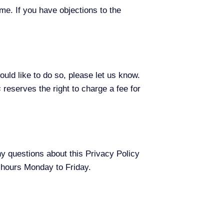
me. If you have objections to the
ould like to do so, please let us know.
s
reserves the right to charge a fee for
y questions about this Privacy Policy
s hours Monday to Friday.