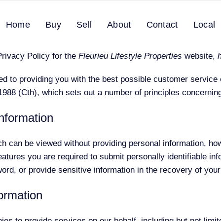
Home
Buy
Sell
About
Contact
Local
PRIVACY POLICY
Privacy Policy for the
Fleurieu Lifestyle Properties
website,
d to providing you with the best possible customer service
988 (Cth), which sets out a number of principles concerning 
information
ch can be viewed without providing personal information, ho
tures you are required to submit personally identifiable inf
rd, or provide sensitive information in the recovery of you
formation
s to provide services on our behalf, including but not limi