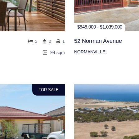
$949,000 - $1,039,000
52 Norman Avenue
3
2
1
NORMANVILLE
94 sqm
FOR SALE