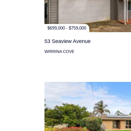
$699,000 - $759,000
53 Seaview Avenue
WIRRINA COVE