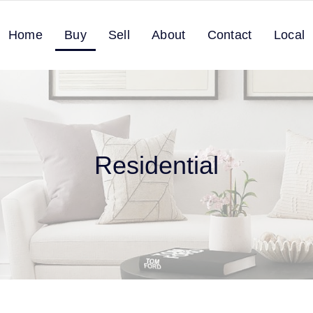
Home
Buy
Sell
About
Contact
Local
Residential