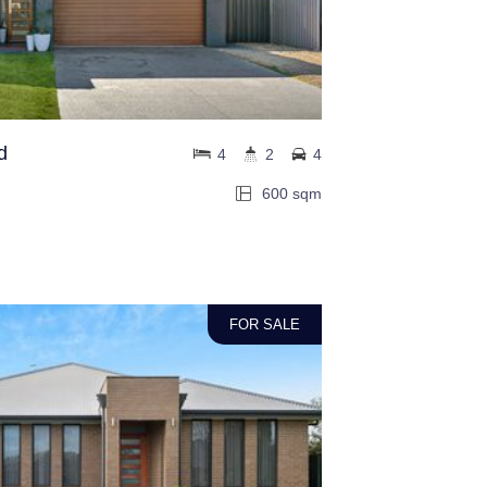
d
4
2
4
600 sqm
FOR SALE