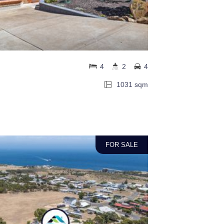
4
2
4
1031 sqm
FOR SALE