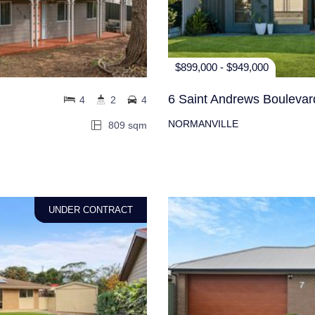
$899,000 - $949,000
6 Saint Andrews Boulevar
4
2
4
NORMANVILLE
809 sqm
UNDER CONTRACT