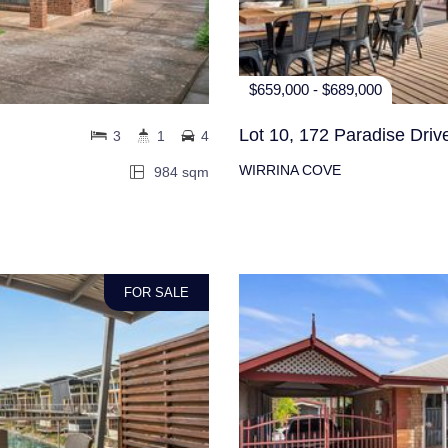
$659,000 - $689,000
Lot 10, 172 Paradise Driv
3
1
4
WIRRINA COVE
984 sqm
FOR SALE