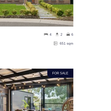
4
2
6
651 sqm
FOR SALE