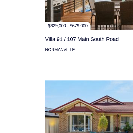
$629,000 - $679,000
Villa 91 / 107 Main South Road
NORMANVILLE