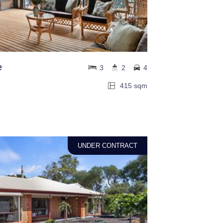
e
3
2
4
415 sqm
UNDER CONTRACT