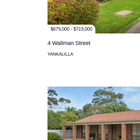
$679,000 - $719,000
4 Wallman Street
YANKALILLA