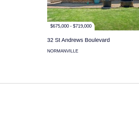
$675,000 - $719,000
32 St Andrews Boulevard
NORMANVILLE