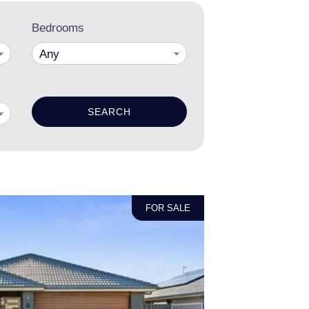
Bedrooms
Any
FOR SALE