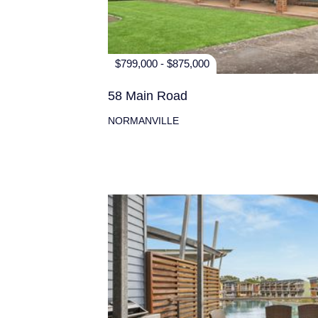
$799,000 - $875,000
58 Main Road
NORMANVILLE