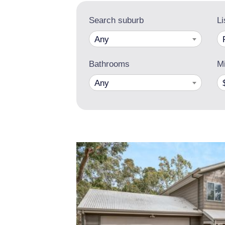
Search suburb
Li
Any
Bathrooms
Mi
Any