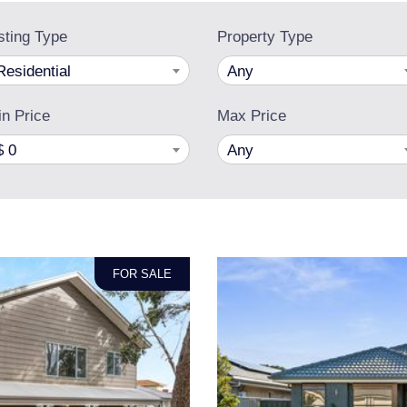
sting Type
Property Type
Residential
Any
n Price
Max Price
$ 0
Any
FOR SALE