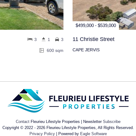
$499,000 - $539,000
11 Christie Street
3
1
3
CAPE JERVIS
600 sqm
Contact
Fleurieu Lifestyle Properties | Newsletter
Subscribe
Copyright © 2022 - 2026 Fleurieu Lifestyle Properties, All Rights Reserved.
Privacy Policy
| Powered by
Eagle Software