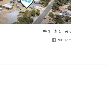
3
1
6
931 sqm