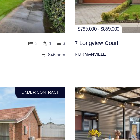
$799,000 - $859,000
7 Longview Court
3
1
3
NORMANVILLE
846 sqm
UNDER CONTRACT