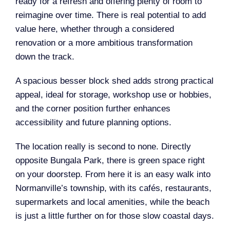
ready for a refresh and offering plenty of room to
reimagine over time. There is real potential to add
value here, whether through a considered
renovation or a more ambitious transformation
down the track.
A spacious besser block shed adds strong practical
appeal, ideal for storage, workshop use or hobbies,
and the corner position further enhances
accessibility and future planning options.
The location really is second to none. Directly
opposite Bungala Park, there is green space right
on your doorstep. From here it is an easy walk into
Normanville’s township, with its cafés, restaurants,
supermarkets and local amenities, while the beach
is just a little further on for those slow coastal days.