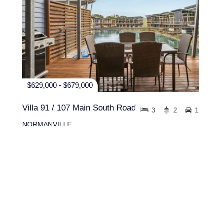
$629,000 - $679,000
Villa 91 / 107 Main South Road
3
2
1
NORMANVILLE
94 sqm