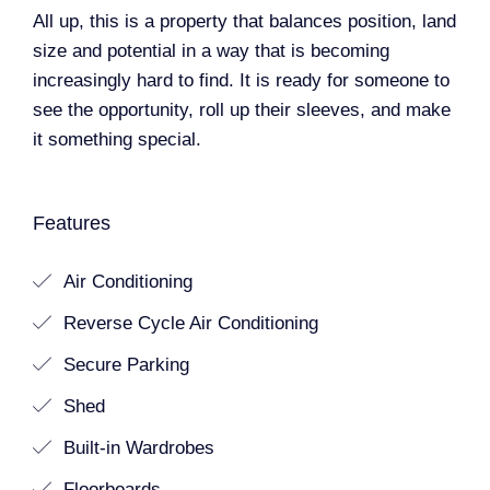
All up, this is a property that balances position, land
size and potential in a way that is becoming
increasingly hard to find. It is ready for someone to
see the opportunity, roll up their sleeves, and make
it something special.
Features
Air Conditioning
Reverse Cycle Air Conditioning
Secure Parking
Shed
Built-in Wardrobes
Floorboards