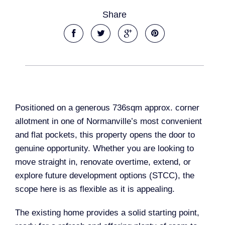
Share
Positioned on a generous 736sqm approx. corner
allotment in one of Normanville’s most convenient
and flat pockets, this property opens the door to
genuine opportunity. Whether you are looking to
move straight in, renovate overtime, extend, or
explore future development options (STCC), the
scope here is as flexible as it is appealing.
The existing home provides a solid starting point,