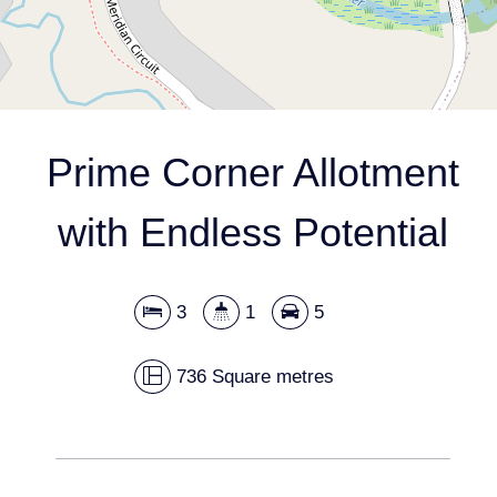
DOWNLOAD BROCHURE
Prime Corner Allotment
with Endless Potential
Leaflet
| Map data ©
OpenStreetMap
contributors
Show Map
3
1
5
736 Square metres