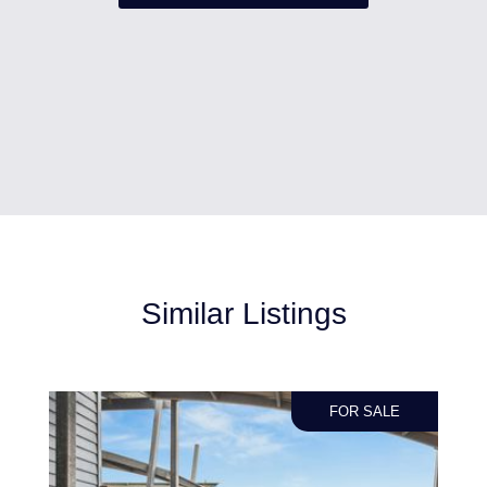
Similar Listings
FOR SALE