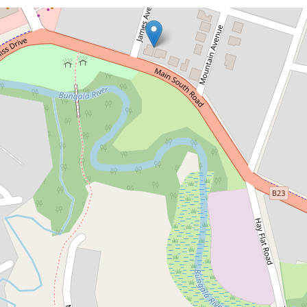
Sold!
$640,000
Prime Corner Allotment with
Endless Potential
65 Main South Road, Normanville
3
1
5
736 Square metres