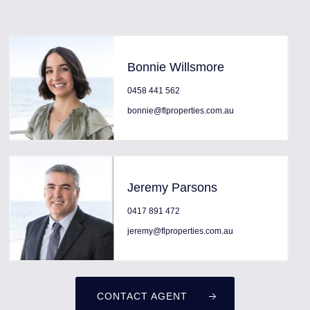
Bonnie Willsmore
0458 441 562
bonnie@flproperties.com.au
Jeremy Parsons
0417 891 472
jeremy@flproperties.com.au
CONTACT AGENT