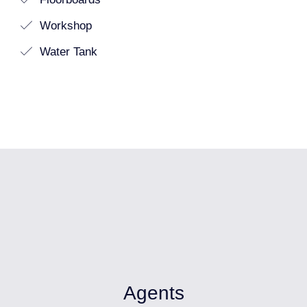
Workshop
Water Tank
Agents