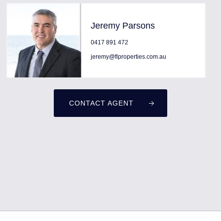
Jeremy Parsons
0417 891 472
jeremy@flproperties.com.au
CONTACT AGENT