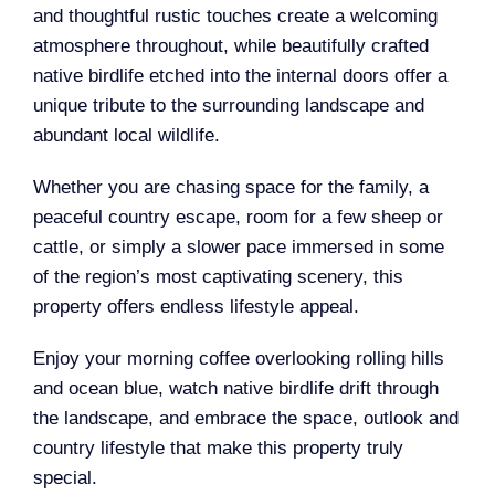
and thoughtful rustic touches create a welcoming
atmosphere throughout, while beautifully crafted
native birdlife etched into the internal doors offer a
unique tribute to the surrounding landscape and
abundant local wildlife.
Whether you are chasing space for the family, a
peaceful country escape, room for a few sheep or
cattle, or simply a slower pace immersed in some
of the region’s most captivating scenery, this
property offers endless lifestyle appeal.
Enjoy your morning coffee overlooking rolling hills
and ocean blue, watch native birdlife drift through
the landscape, and embrace the space, outlook and
country lifestyle that make this property truly
special.