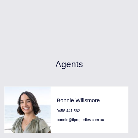
Agents
Bonnie Willsmore
0458 441 562
bonnie@flproperties.com.au