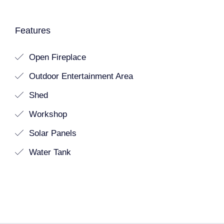
Features
Open Fireplace
Outdoor Entertainment Area
Shed
Workshop
Solar Panels
Water Tank