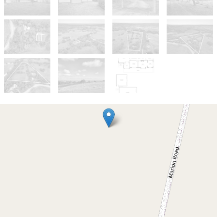
Sold!
$1,050,000
Country Living with Room to
Move and Expansive Views