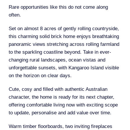
Rare opportunities like this do not come along
often.
Set on almost 8 acres of gently rolling countryside,
this charming solid brick home enjoys breathtaking
panoramic views stretching across rolling farmland
to the sparkling coastline beyond. Take in ever-
changing rural landscapes, ocean vistas and
unforgettable sunsets, with Kangaroo Island visible
on the horizon on clear days.
Cute, cosy and filled with authentic Australian
character, the home is ready for its next chapter,
offering comfortable living now with exciting scope
to update, personalise and add value over time.
Warm timber floorboards, two inviting fireplaces