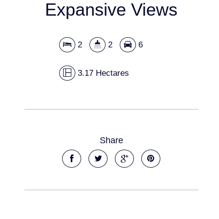
Expansive Views
2
2
6
3.17 Hectares
Share