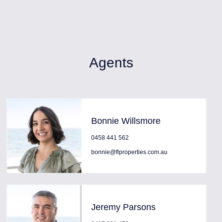
Agents
Bonnie Willsmore
0458 441 562
bonnie@flproperties.com.au
Jeremy Parsons