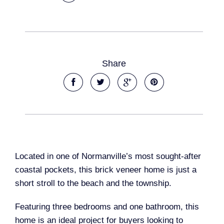
Share
Located in one of Normanville’s most sought-after
coastal pockets, this brick veneer home is just a
short stroll to the beach and the township.
Featuring three bedrooms and one bathroom, this
home is an ideal project for buyers looking to