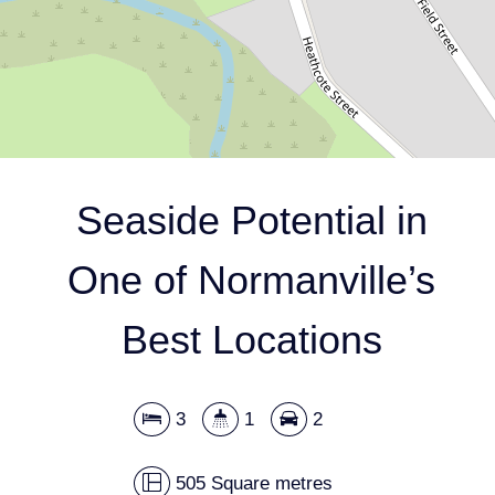
505 Square metres
DOWNLOAD BROCHURE
Seaside Potential in
One of Normanville’s
Best Locations
3
1
2
Leaflet
| Map data ©
OpenStreetMap
contributors
Show Map
505 Square metres