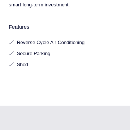
smart long-term investment.
Features
Reverse Cycle Air Conditioning
Secure Parking
Shed