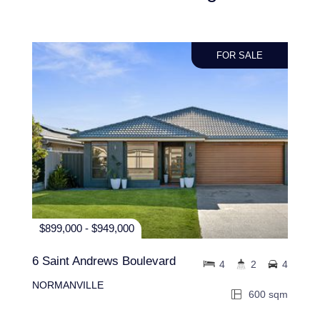
FOR SALE
$899,000 - $949,000
6 Saint Andrews Boulevard
4
2
4
NORMANVILLE
600 sqm