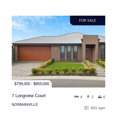
FOR SALE
$799,000 - $859,000
7 Longview Court
4
2
6
NORMANVILLE
651 sqm