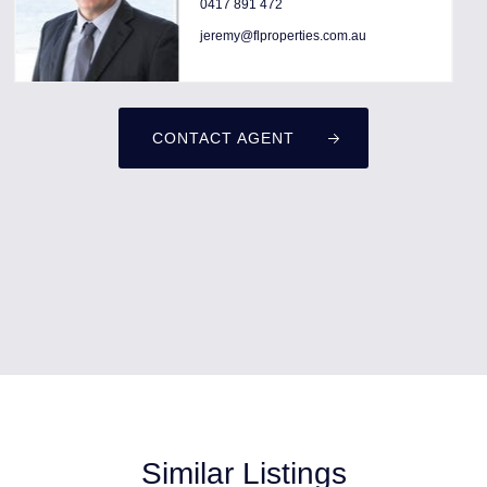
0417 891 472
jeremy@flproperties.com.au
CONTACT AGENT
Similar Listings