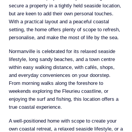
secure a property in a tightly held seaside location,
but are keen to add their own personal touches.
With a practical layout and a peaceful coastal
setting, the home offers plenty of scope to refresh,
personalise, and make the most of life by the sea.
Normanville is celebrated for its relaxed seaside
lifestyle, long sandy beaches, and a town centre
within easy walking distance, with cafés, shops,
and everyday conveniences on your doorstep.
From morning walks along the foreshore to
weekends exploring the Fleurieu coastline, or
enjoying the surf and fishing, this location offers a
true coastal experience.
A well-positioned home with scope to create your
own coastal retreat, a relaxed seaside lifestyle, or a