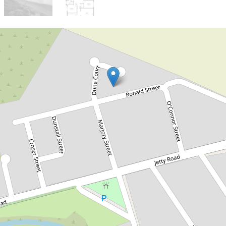
Sold!
Contact for price
Seaside Potential in One of
Normanville’s Best Locations
11 Ronald Street, Normanville
3
1
2