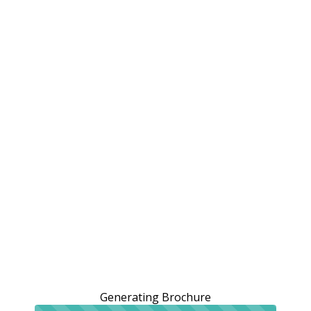
Generating Brochure