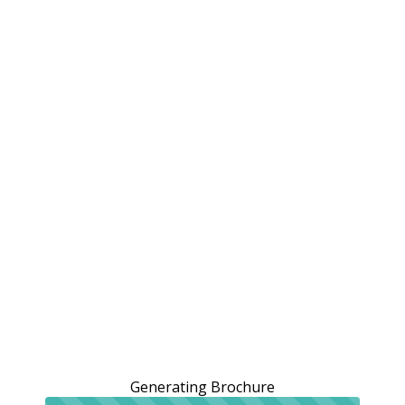
Generating Brochure