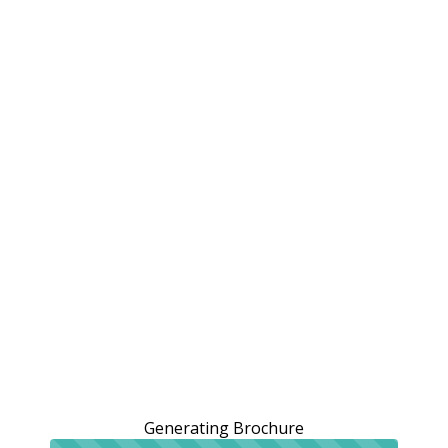
Generating Brochure