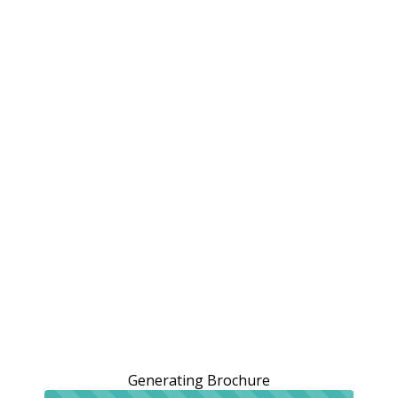
Generating Brochure