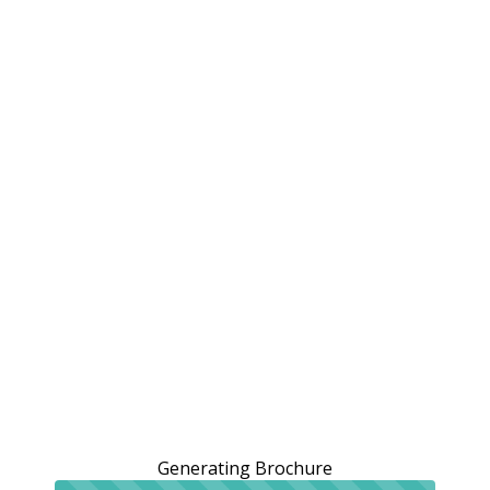
Generating Brochure