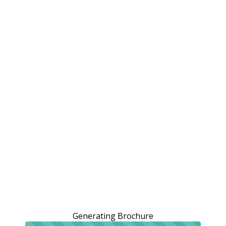
Generating Brochure